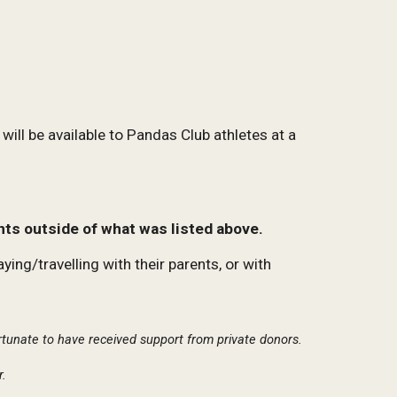
will be available to Pandas Club athletes at a
nts outside of what was listed above.
ng/travelling with their parents, or with
ortunate to have received support from private donors.
r.