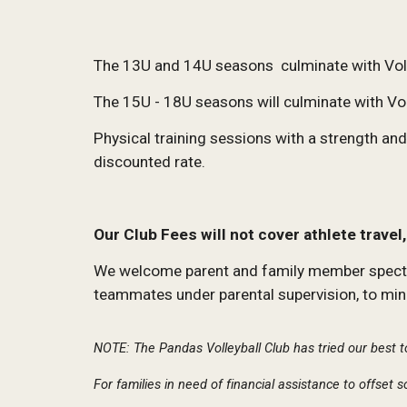
The 13U and 14U seasons culminate with Voll
The 15U - 18U seasons will culminate with Vo
Physical training sessions with a strength a
discounted rate.
Our Club Fees will not cover athlete trave
We welcome parent and family member spectator
teammates under parental supervision, to mini
NOTE: The Pandas Volleyball Club has tried our best t
For families in need of financial assistance to offset