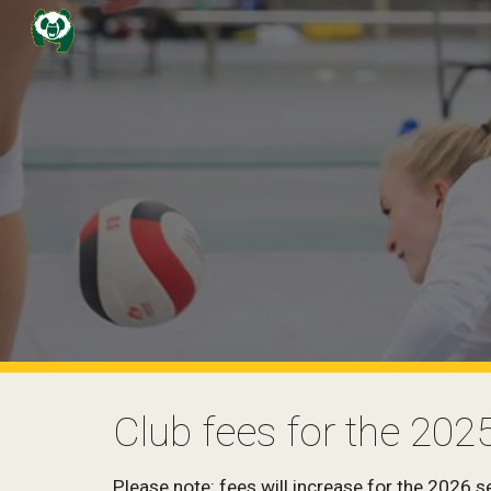
Sk
Club fees for the 202
Please note: fees will increase for the 2026 s