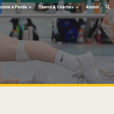
come a Panda
Teams & Coaches
Alumni
ion