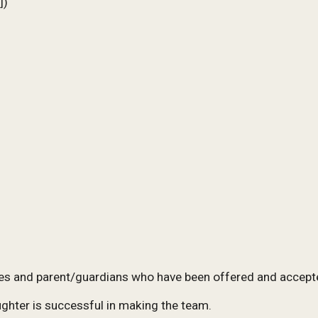
])
tes
and parent/guardians
who have been offered and accept
ughter is successful in making the team.