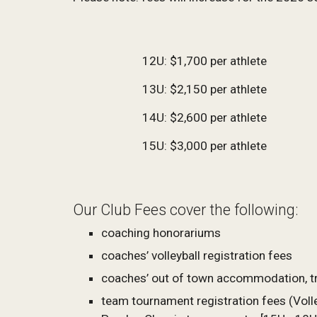
12U: $1,700 per athlete
13U: $2,150 per athlete
14U: $2,600 per athlete
15U: $
3,000
per athlete
Our Club Fees cover the following:
coaching honorariums
coaches’ volleyball registration fees
coaches’ out of town accommodation, t
team tournament registration fees (Volle