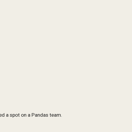
ed a spot on a Pandas team.