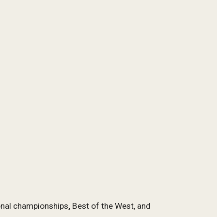
ional championships
,
Best of the West, and