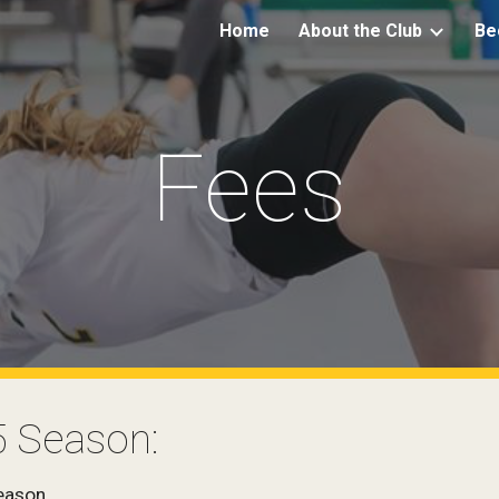
Home
About the Club
Be
ip to main content
Skip to navigat
Fees
5 Season:
eason.