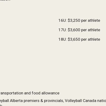
1
6
U: $
3,250
per athlete
1
7
U: $
3,600
per athlete
18U: $3,650 per athlete
ransportation and food allowance
yball Alberta premiers & provincials, Volleyball Canada nat