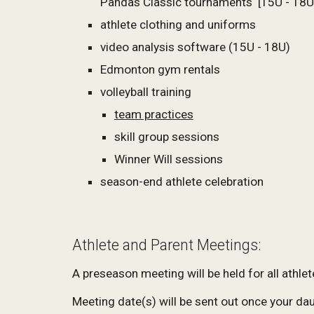
Pandas Classic tournaments
[15U - 18U
athlete clothing and uniforms
video analysis software (15U - 18U)
Edmonton gym rentals
volleyball training
team practices
skill group sessions
Winner Will sessions
season-end athlete celebration
Athlete and Parent Meetings:
A preseason meeting will be held for all athle
Meeting date(s) will be sent out once your da