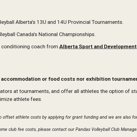
eyball Alberta's 13U and 14U Provincial Tournaments.
lleyball Canada's National Championships.
nd conditioning coach from
Alberta Sport and Development
l, accommodation or food costs nor exhibition tourname
s at tournaments, and offer all athletes the option of stayi
mize athlete fees.
o offset athlete costs by applying for grant funding and we are also f
 some club fee costs, please contact our Pandas Volleyball Club Manage