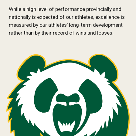
While a high level of performance provincially and 
nationally is expected of our athletes, excellence is 
measured by our athletes’ long-term development 
rather than by their record of wins and losses.