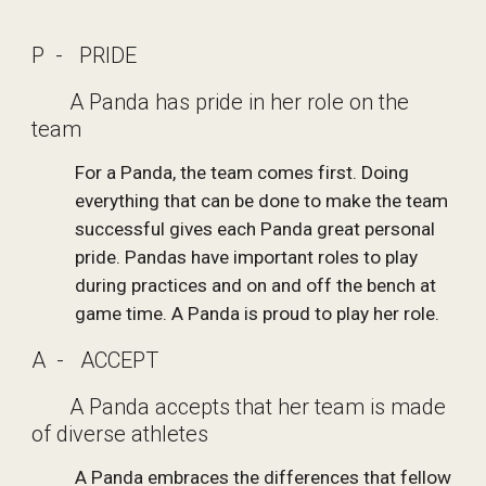
P  -   PRIDE
       A Panda has pride in her role on the 
team
For a Panda, the team comes first. Doing 
everything that can be done to make the team 
successful gives each Panda great personal 
pride. Pandas have important roles to play 
during practices and on and off the bench at 
game time. A Panda is proud to play her role.
A  -   ACCEPT
       A Panda accepts that her team is made 
of diverse athletes
A Panda embraces the differences that fellow 