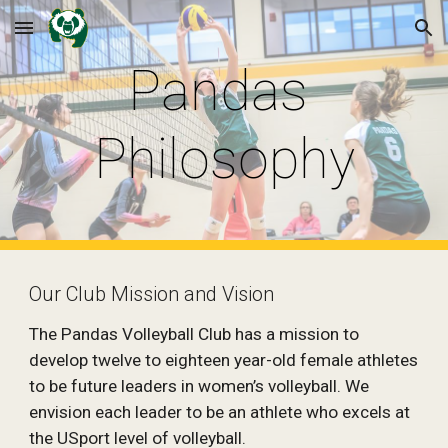
Skip to main content
Skip to navigation
Pandas 
Philosophy
Our Club Mission and Vision
The Pandas Volleyball Club has a mission to 
develop twelve to eighteen year-old female athletes 
to be future leaders in women’s volleyball. We 
envision each leader to be an athlete who excels at 
the USport level of volleyball.