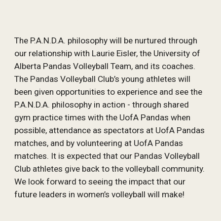
The P.A.N.D.A. philosophy will be nurtured through 
our relationship with Laurie Eisler, the University of 
Alberta Pandas Volleyball Team, and its coaches. 
The Pandas Volleyball Club’s young athletes will 
been given opportunities to experience and see the 
P.A.N.D.A. philosophy in action - through shared 
gym practice times with the UofA Pandas when 
possible, attendance as spectators at UofA Pandas 
matches, and by volunteering at UofA Pandas 
matches. It is expected that our Pandas Volleyball 
Club athletes give back to the volleyball community. 
We look forward to seeing the impact that our 
future leaders in women’s volleyball will make!