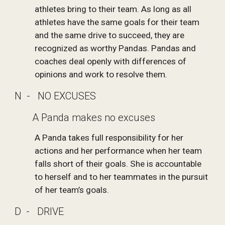
athletes bring to their team. As long as all 
athletes have the same goals for their team 
and the same drive to succeed, they are 
recognized as worthy Pandas. Pandas and 
coaches deal openly with differences of 
opinions and work to resolve them
.
N  -   NO EXCUSES
       A Panda makes no excuses
A Panda takes full responsibility for her 
actions and her performance when her team 
falls short of their goals. She is accountable 
to herself and to her teammates in the pursuit 
of her team’s goals.  
D  -   DRIVE