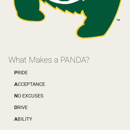
What Makes a PANDA?
P
RIDE
A
CCEPTANCE
N
O EXCUSES
D
RIVE
A
BILITY 