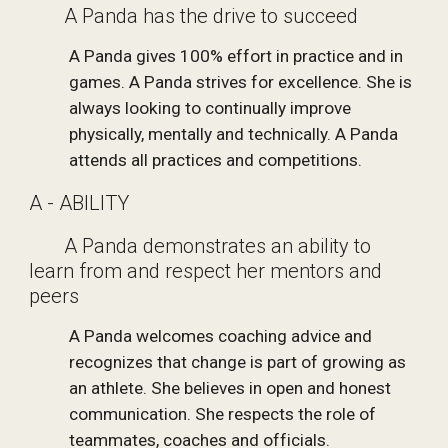
       A Panda has the drive to succeed
A Panda gives 100% effort in practice and in 
games. A Panda strives for excellence. She is 
always looking to continually improve 
physically, mentally and technically. A Panda 
attends all practices and competitions.
A - ABILITY
       A Panda demonstrates an ability to 
learn from and respect her mentors and 
peers
A Panda welcomes coaching advice and 
recognizes that change is part of growing as 
an athlete. She believes in open and honest 
communication. She respects the role of 
teammates, coaches and officials. 